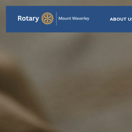
ABOUT U