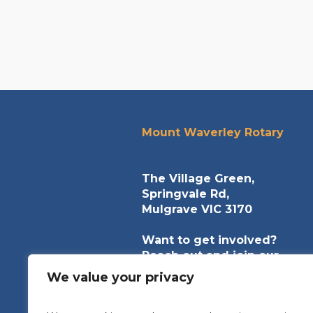
Mount Waverley Rotary
The Village Green,
Springvale Rd,
Mulgrave VIC 3170
Want to get involved?
Reach out and join our
community of helpers.
We value your privacy
contact@mountwaverleyrota