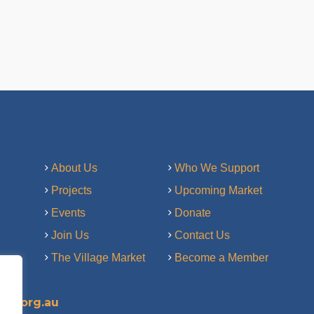
About Us
Who We Support
Projects
Upcoming Market
Events
Donate
Join Us
Contact Us
The Village Market
Become a Member
ry.org.au