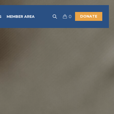
DONATE
S
MEMBER AREA
0