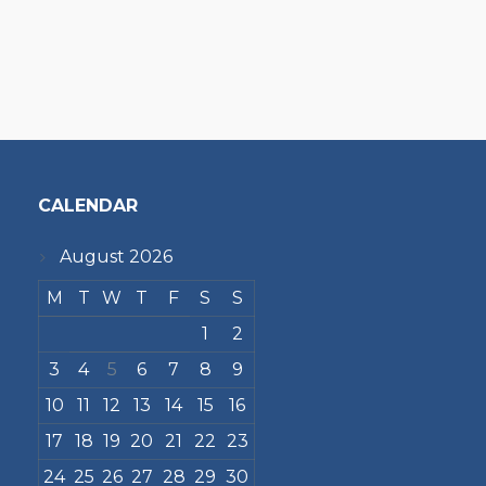
CALENDAR
August 2026
M
T
W
T
F
S
S
1
2
3
4
5
6
7
8
9
10
11
12
13
14
15
16
17
18
19
20
21
22
23
24
25
26
27
28
29
30