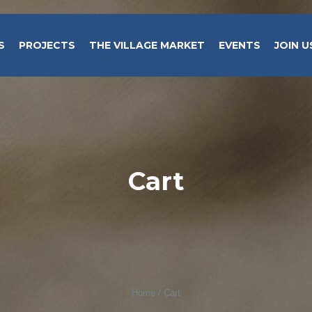
S
PROJECTS
THE VILLAGE MARKET
EVENTS
JOIN U
Cart
Home
/
Cart