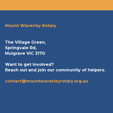
Mount Waverley Rotary
The Village Green,
Springvale Rd,
Mulgrave VIC 3170
Want to get involved?
Reach out and join our community of helpers.
contact@mountwaverleyrotary.org.au