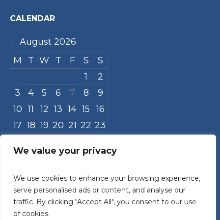
CALENDAR
August 2026
M
T
W
T
F
S
S
1
2
3
4
5
6
7
8
9
10
11
12
13
14
15
16
17
18
19
20
21
22
23
24
25
26
27
28
29
30
We value your privacy
31
We use cookies to enhance your browsing experience,
« Jul
serve personalised ads or content, and analyse our
traffic. By clicking "Accept All", you consent to our use
of cookies.