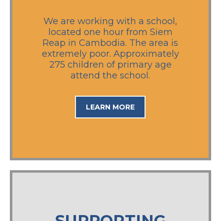
We are working with a school,
located one hour from Siem
Reap in Cambodia. The area is
extremely poor. Approximately
275 children of primary age
attend the school.
LEARN MORE
SUPPORTING