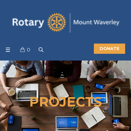
DONATE
0
PROJECTS