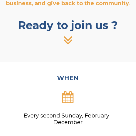
business, and give back to the community
.
Ready to join us ?
WHEN
Every second Sunday, February–
December