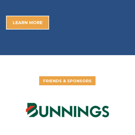
LEARN MORE
FRIENDS & SPONSORS