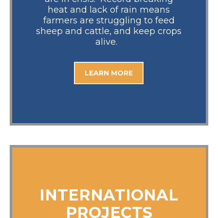
heat and lack of rain means
farmers are struggling to feed
sheep and cattle, and keep crops
alive.
LEARN MORE
INTERNATIONAL
PROJECTS