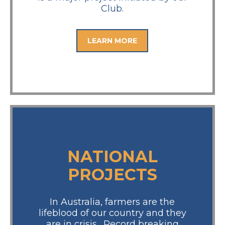
Club.
LEARN MORE
NATIONAL
PROJECTS
In Australia, farmers are the
lifeblood of our country and they
are in crisis. Record breaking