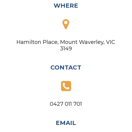
WHERE
Hamilton Place, Mount Waverley, VIC
3149
CONTACT
0427 011 701
EMAIL