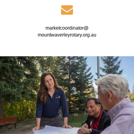
marketcoordinator@
mountwaverleyrotary.org.au