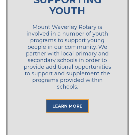
YOUTH
Mount Waverley Rotary is
involved in a number of youth
programs to support young
people in our community. We
partner with local primary and
secondary schools in order to
provide additional opportunities
to support and supplement the
programs provided within
schools.
LEARN MORE