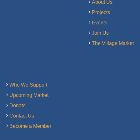
About Us
Projects
Events
Join Us
The Village Market
Who We Support
Upcoming Market
Donate
Contact Us
Become a Member