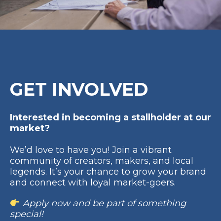
GET INVOLVED
Interested in becoming a stallholder at our
market?
We’d love to have you! Join a vibrant
community of creators, makers, and local
legends. It’s your chance to grow your brand
and connect with loyal market-goers.
Apply now and be part of something
special!