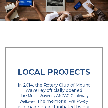
LOCAL PROJECTS
In 2014, the Rotary Club of Mount
Waverley officially opened
the
Mount Waverley ANZAC Centenary
. The memorial walkway
Walkway
is a major project initiated by our