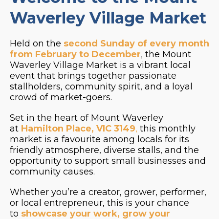
Waverley Village Market
Held on the
second Sunday of every month
from February to December
,
the Mount
Waverley Village Market is a vibrant local
event that brings together passionate
stallholders, community spirit, and a loyal
crowd of market-goers.
Set in the heart of Mount Waverley
at
Hamilton Place, VIC 3149
,
this monthly
market is a favourite among locals for its
friendly atmosphere, diverse stalls, and the
opportunity to support small businesses and
community causes.
Whether you’re a creator, grower, performer,
or local entrepreneur, this is your chance
to
showcase your work, grow your