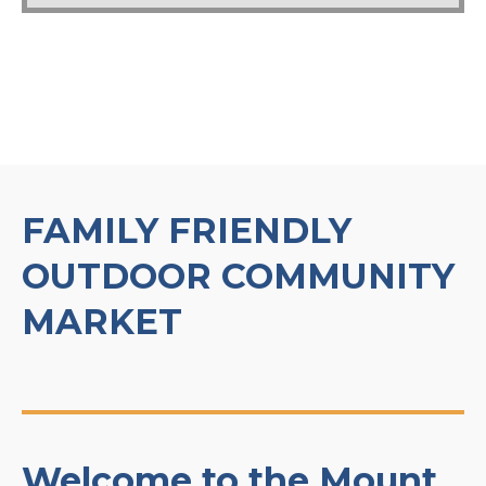
FAMILY FRIENDLY
OUTDOOR COMMUNITY
MARKET
Welcome to the Mount