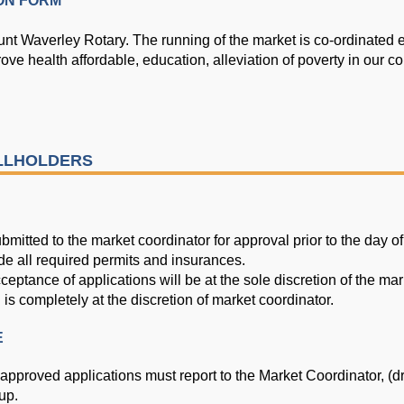
ON FORM
nt Waverley Rotary. The running of the market is co-ordinated e
ove health affordable, education, alleviation of
poverty in our c
ALLHOLDERS
bmitted to the market coordinator for approval prior to the day of
de all required permits and insurances.
ptance of applications will be at the sole discretion of the mar
n is completely at the discretion of market coordinator.
E
 approved applications must report to the Market Coordinator, (dr
up.