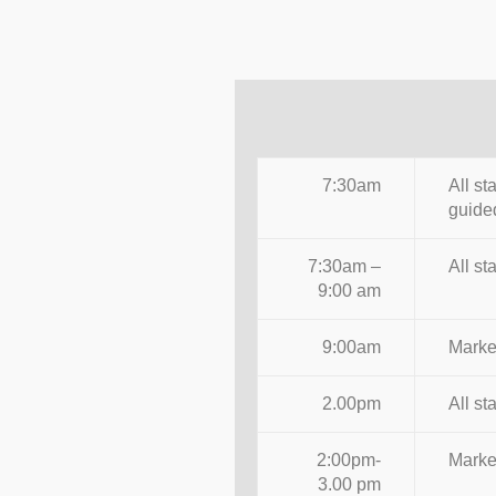
7:30am
All st
guided
7:30am –
All st
9:00 am
9:00am
Market
2.00pm
All st
2:00pm-
Market
3.00 pm