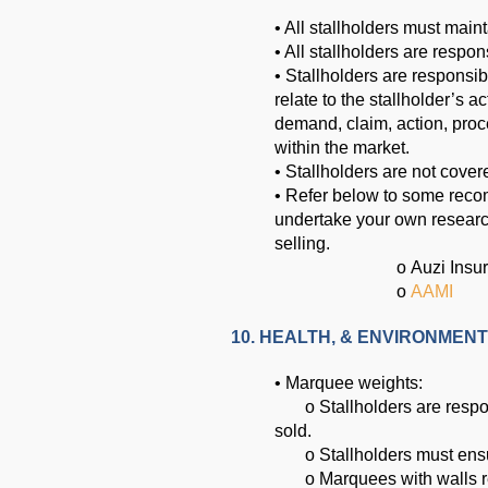
• All stallholders must maint
• All stallholders are respon
• Stallholders are responsi
relate to the stallholder’s a
demand, claim, action, proc
within the market.
• Stallholders are not cove
• Refer below to some reco
undertake your own research
selling.
o
Auzi Insu
o
AAMI
10. HEALTH, & ENVIRONMENT
• Marquee weights:
o Stallholders are responsib
sold.
o Stallholders must ensure
o Marquees with walls req