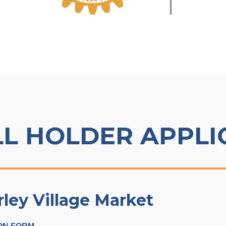
LL HOLDER APPLI
ey Village Market