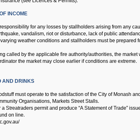
insurance (see Licences & Permits).
OF INCOME
responsibility for any losses by stallholders arising from any c
thquake, vandalism, riot or disturbance, lack of public attendanc
n varying weather conditions and stallholders must be prepared f
called by the applicable fire authority/authorities, the market w
ordinator the market may close earlier if conditions are extreme.
D AND DRINKS
oodstuff must operate to the satisfaction of the City of Monash a
mmunity Organisations, Markets Street
Stalls.
or a Streatraders permit and produce “A Statement of Trade” iss
und on line.
ic.gov.au/