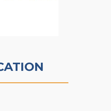
CATION