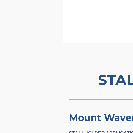
STA
Mount Waverl