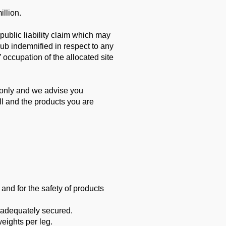
illion.
 public
liability claim which may
lub indemnified in respect to any
s’ occupation of the allocated site
 only and
we advise you
ll and the products you are
 and for the safety of products
 adequately secured.
ights per leg.