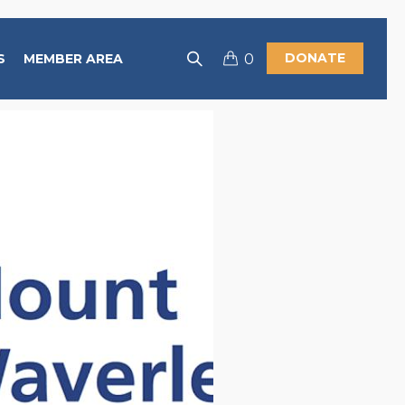
DONATE
S
MEMBER AREA
0