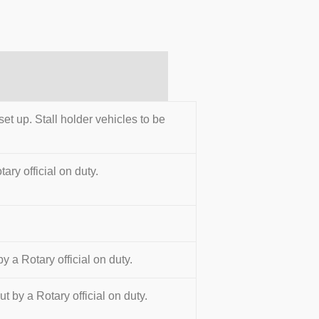
set up. Stall holder vehicles to be
ary official on duty.
y a Rotary official on duty.
t by a Rotary official on duty.