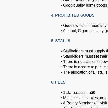
• Good quality home goods
4. PROHIBITED GOODS
• Goods which infringe any 
• Alcohol, Cigarettes, any 
5. STALLS
• Stallholders must supply 
• Stallholders must set their
• There is no access to powe
• There is access to public t
• The allocation of all stall
6. FEES
• 1 stall space = $30
• Multiple stall spaces are c
• A Rotary Member will visit 