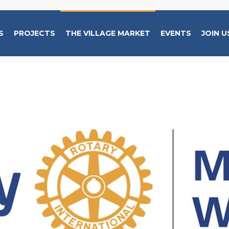
S
PROJECTS
THE VILLAGE MARKET
EVENTS
JOIN U