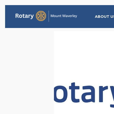
ABOUT U