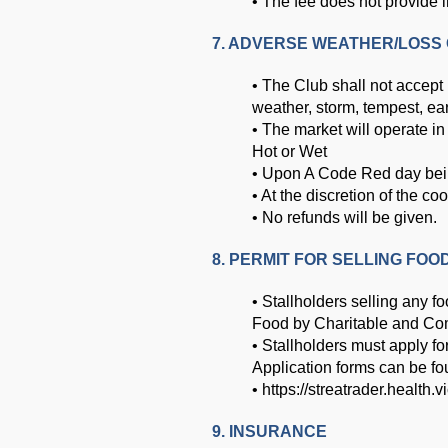
• The fee does not provide 
7. ADVERSE WEATHER/LOSS 
• The Club shall not accept 
weather, storm, tempest, ear
• The market will operate i
Hot or Wet
• Upon A Code Red day being 
• At the discretion of the co
• No refunds will be given.
8. PERMIT FOR SELLING FOO
• Stallholders selling any f
Food by Charitable and Co
• Stallholders must apply f
Application forms can be fo
•
https://streatrader.health.v
9. INSURANCE