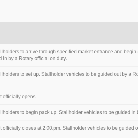
allholders to arrive through specified market entrance and begin 
 in by a Rotary official on duty.
allholders to set up. Stallholder vehicles to be guided out by a Rot
 officially opens.
allholders to begin pack up. Stallholder vehicles to be guided in b
 officially closes at 2.00.pm. Stallholder vehicles to be guided ou