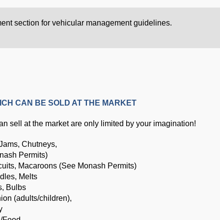
ment section for vehicular management guidelines.
ICH CAN BE SOLD AT THE MARKET
n sell at the market are only limited by your imagination!
 Jams, Chutneys,
nash Permits)
cuits, Macaroons (See Monash Permits)
dles, Melts
s, Bulbs
hion (adults/children),
y
s/Food