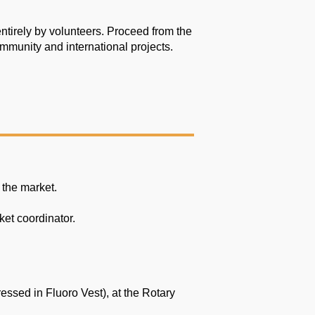
ntirely by
volunteers. Proceed from the
ommunity and international projects.
 the market.
ket coordinator.
essed in Fluoro Vest), at the Rotary