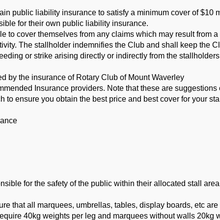
ain public liability insurance to satisfy a minimum cover of $10 m
sible for their own public liability insurance.
ble to cover themselves from any claims which may result from a
ctivity. The stallholder indemnifies the Club and
shall keep the C
eeding or strike arising
directly or indirectly from the stallholder
red by the insurance of Rotary Club of Mount Waverley
mmended Insurance providers. Note that these are suggestions
 to ensure you obtain the best price and best cover for
your sta
rance
le for the safety of the public within their allocated stall area
 that all marquees, umbrellas, tables, display boards, etc are
uire 40kg weights per leg and marquees without walls 20kg we