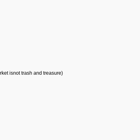
rket is
not trash and treasure)