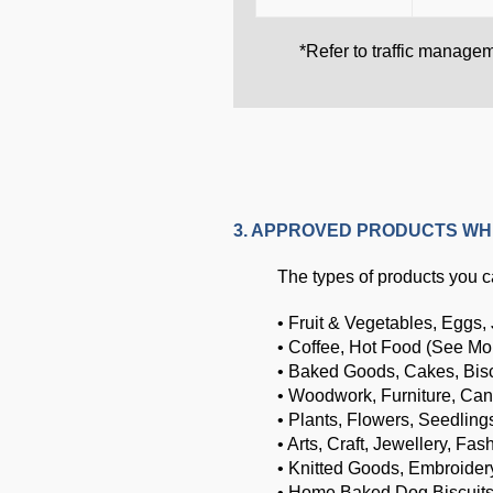
*Refer to traffic manage
3. APPROVED PRODUCTS WH
The types of products you ca
• Fruit & Vegetables, Eggs,
• Coffee, Hot Food (See Mo
• Baked Goods, Cakes, Bis
• Woodwork, Furniture, Can
• Plants, Flowers, Seedling
• Arts, Craft, Jewellery, Fas
• Knitted Goods, Embroider
• Home Baked Dog Biscuit