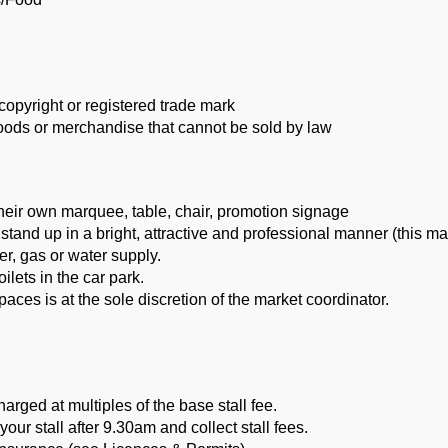
copyright or registered trade mark
goods or merchandise that cannot be sold by law
their own marquee, table, chair, promotion signage
 stand up in a bright, attractive and professional manner (this ma
r, gas or water supply.
oilets in the car park.
 spaces is at the sole discretion of the market coordinator.
harged at multiples of the base stall fee.
your stall after 9.30am and collect stall fees.