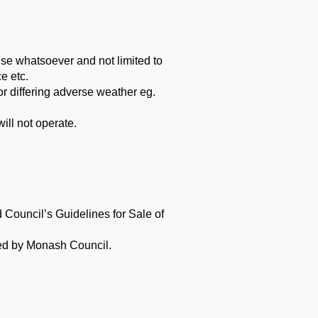
ause whatsoever and not limited to
e etc.
or differing adverse weather eg.
ill not operate.
nd
Council’s Guidelines for Sale of
ued by
Monash Council.