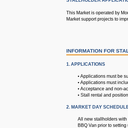
STALLHOLDER APPLICATI
This Market is operated by Mou
Market support projects to impr
INFORMATION FOR ST
1. APPLICATIONS
• Applications must be su
• Applications must inclu
• Acceptance and non-acce
• Stall rental and positio
2. MARKET DAY SCHEDUL
All new stallholders with
BBQ Van prior to setting 