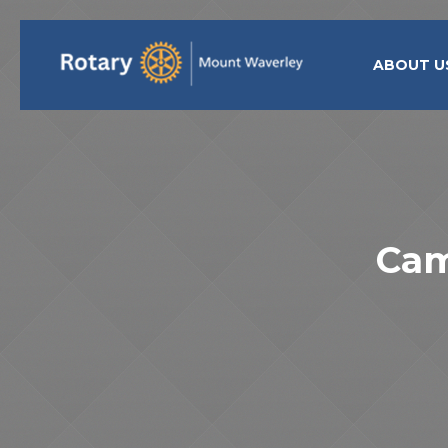
ABOUT U
Cam