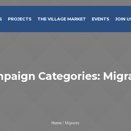
S
PROJECTS
THE VILLAGE MARKET
EVENTS
JOIN U
paign Categories:
Migr
Home
/
Migrants