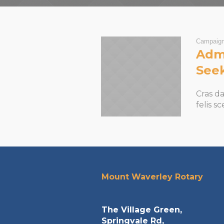
Campaig
Admi
See
Cras d
felis s
Mount Waverley Rotary
The Village Green,
Springvale Rd,