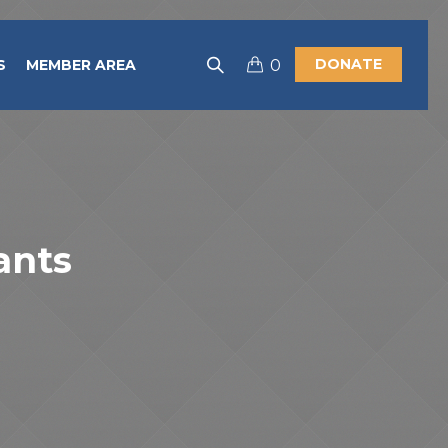
DONATE
S
MEMBER AREA
0
ants