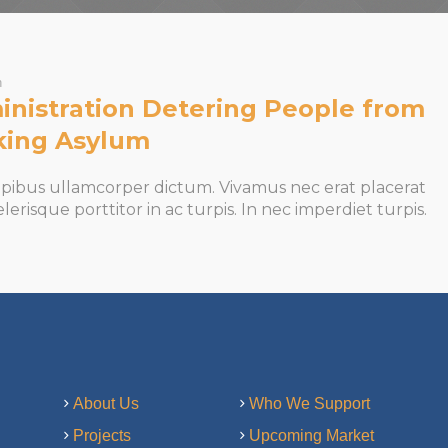
n
nistration Detering People from
king Asylum
apibus ullamcorper dictum. Vivamus nec erat placerat
celerisque porttitor in ac turpis. In nec imperdiet turpis.
About Us
Who We Support
Projects
Upcoming Market