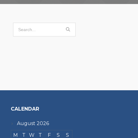
CALENDAR
August 2026
M
T
W
T
F
S
S