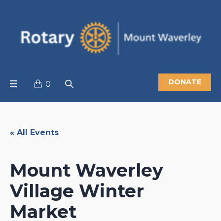
DONATE
0
« All Events
Mount Waverley
Village Winter
Market