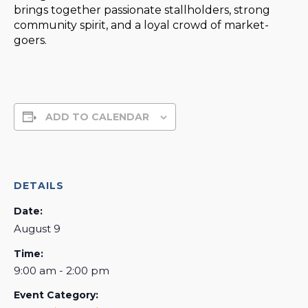
brings together passionate stallholders, strong
community spirit, and a loyal crowd of market-
goers.
ADD TO CALENDAR
DETAILS
Date:
August 9
Time:
9:00 am - 2:00 pm
Event Category: