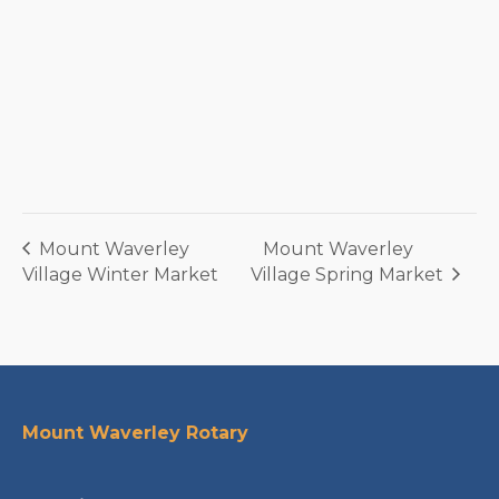
Mount Waverley
Mount Waverley
Village Winter Market
Village Spring Market
Mount Waverley Rotary