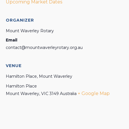
Upcoming Market Dates
ORGANIZER
Mount Waverley Rotary
Email
contact@mountwaverleyrotary.org.au
VENUE
Hamilton Place, Mount Waverley
Hamilton Place
+ Google Map
Mount Waverley
,
VIC
3149
Australia