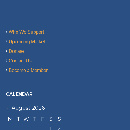
Who We Support
Upcoming Market
Donate
Contact Us
Become a Member
CALENDAR
August 2026
M
T
W
T
F
S
S
1
2