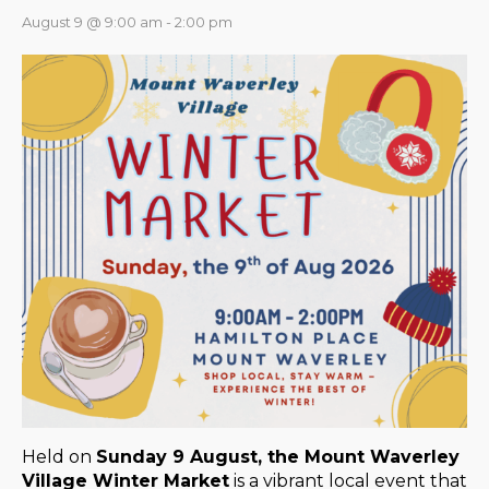
August 9 @ 9:00 am
-
2:00 pm
Held on
Sunday 9 August, the Mount Waverley
Village Winter Market
is a vibrant local event that