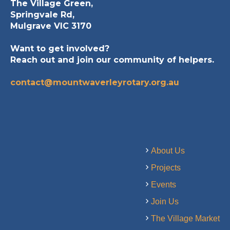
The Village Green,
Springvale Rd,
Mulgrave VIC 3170
Want to get involved?
Reach out and join our community of helpers.
contact@mountwaverleyrotary.org.au
About Us
Projects
Events
Join Us
The Village Market