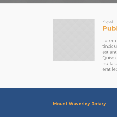
Project
Publ
Lorem i
tincidu
est an
Quisqu
nulla c
erat le
Mount Waverley Rotary