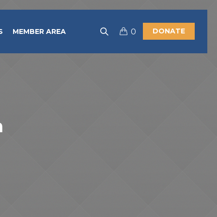
DONATE
S
MEMBER AREA
0
h