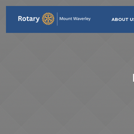
ABOUT U