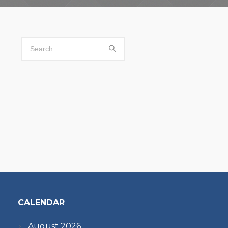
CALENDAR
August 2026