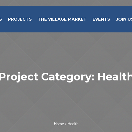
S
PROJECTS
THE VILLAGE MARKET
EVENTS
JOIN U
Project Category:
Healt
Home
/
Health