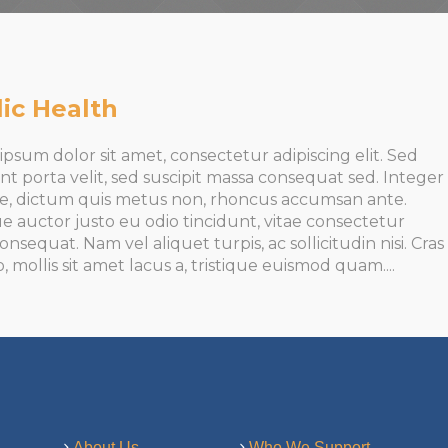
ic Health
psum dolor sit amet, consectetur adipiscing elit. Sed
nt porta velit, sed suscipit massa consequat sed. Integer
te, dictum quis metus non, rhoncus accumsan ante.
e auctor justo eu odio tincidunt, vitae consectetur
onsequat. Nam vel aliquet turpis, ac sollicitudin nisi. Cras
o, mollis sit amet lacus a, tristique euismod quam....
About Us
Who We Support