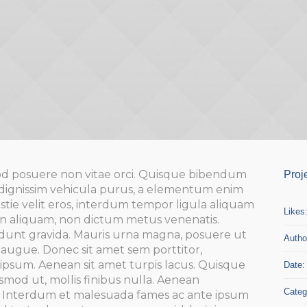
d posuere non vitae orci. Quisque bibendum
Proj
dignissim vehicula purus, a elementum enim
ie velit eros, interdum tempor ligula aliquam
Likes
pien aliquam, non dictum metus venenatis.
idunt gravida. Mauris urna magna, posuere ut
Autho
or augue. Donec sit amet sem porttitor,
ipsum. Aenean sit amet turpis lacus. Quisque
Date:
smod ut, mollis finibus nulla. Aenean
Categ
a. Interdum et malesuada fames ac ante ipsum