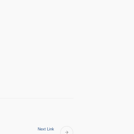
Next Link