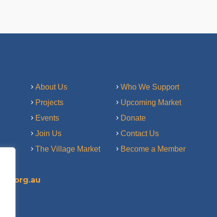
About Us
Who We Support
Projects
Upcoming Market
Events
Donate
Join Us
Contact Us
The Village Market
Become a Member
ry.org.au