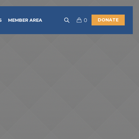
DONATE
S
MEMBER AREA
0