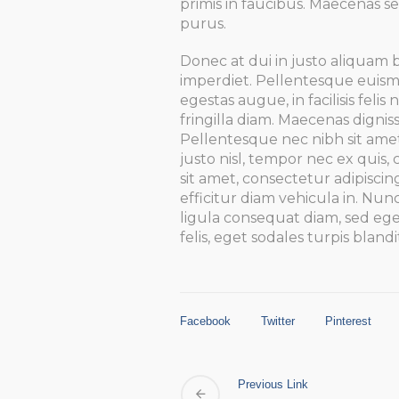
primis in faucibus. Maecenas se
purus.
Donec at dui in justo aliquam 
imperdiet. Pellentesque euismo
egestas augue, in facilisis feli
fringilla diam. Maecenas digniss
Pellentesque nec nibh sit ame
justo nisl, tempor nec ex quis
sit amet, consectetur adipiscin
efficitur diam vehicula in. Nunc
ligula consequat diam, sed ege
felis, eget sodales turpis blandi
Facebook
Twitter
Pinterest
Previous Link