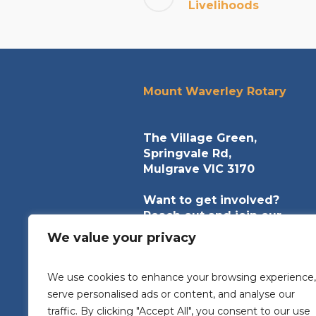
Livelihoods
Mount Waverley Rotary
The Village Green,
Springvale Rd,
Mulgrave VIC 3170
Want to get involved?
Reach out and join our
community of helpers.
We value your privacy
contact@mountwaverleyrota
We use cookies to enhance your browsing experience,
serve personalised ads or content, and analyse our
traffic. By clicking "Accept All", you consent to our use