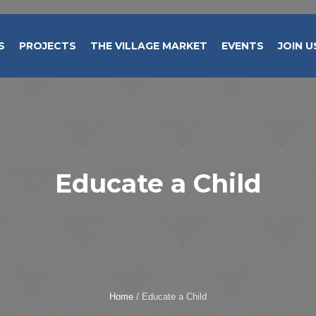
S
PROJECTS
THE VILLAGE MARKET
EVENTS
JOIN U
Educate a Child
Home
/
Educate a Child