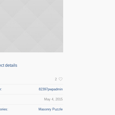
ect details
:
2
r:
82397pwpadmin
May 4, 2015
ories:
Masonry Puzzle