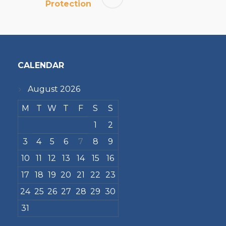
Protection
CALENDAR
August 2026
M
T
W
T
F
S
S
1
2
3
4
5
6
7
8
9
10
11
12
13
14
15
16
17
18
19
20
21
22
23
24
25
26
27
28
29
30
31