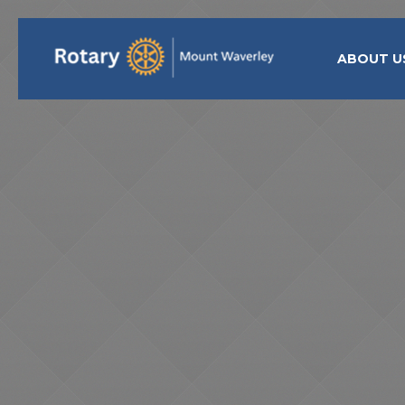
ABOUT U