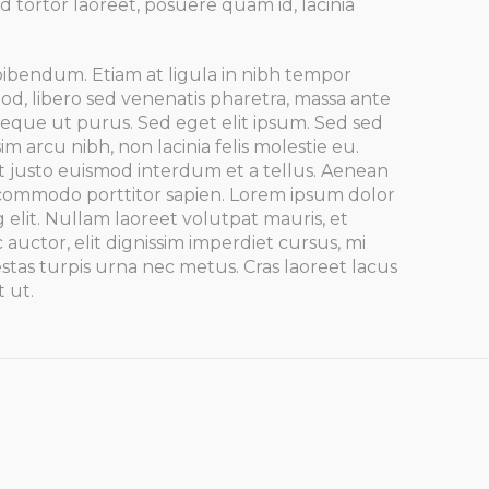
d tortor laoreet, posuere quam id, lacinia
bibendum. Etiam at ligula in nibh tempor
d, libero sed venenatis pharetra, massa ante
s neque ut purus. Sed eget elit ipsum. Sed sed
im arcu nibh, non lacinia felis molestie eu.
t justo euismod interdum et a tellus. Aenean
, commodo porttitor sapien. Lorem ipsum dolor
g elit. Nullam laoreet volutpat mauris, et
 auctor, elit dignissim imperdiet cursus, mi
stas turpis urna nec metus. Cras laoreet lacus
t ut.