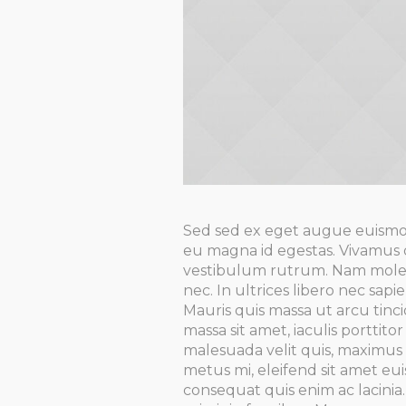
Sed sed ex eget augue euismo
eu magna id egestas. Vivamus 
vestibulum rutrum. Nam molest
nec. In ultrices libero nec sa
Mauris quis massa ut arcu tinc
massa sit amet, iaculis porttit
malesuada velit quis, maximus 
metus mi, eleifend sit amet eui
consequat quis enim ac lacini