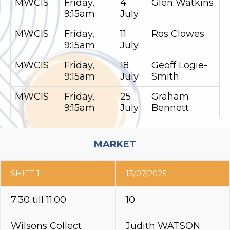
MWCIS
Friday,
4
Glen Watkins
9:15am
July
MWCIS
Friday,
11
Ros Clowes
9:15am
July
MWCIS
Friday,
18
Geoff Logie-
9:15am
July
Smith
MWCIS
Friday,
25
Graham
9:15am
July
Bennett
MARKET
SHIFT 1
13/07/2025
7:30 till 11:00
10
Wilsons Collect
Judith WATSON