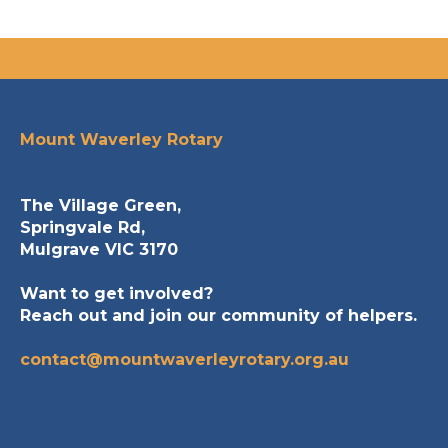
Mount Waverley Rotary
The Village Green,
Springvale Rd,
Mulgrave VIC 3170
Want to get involved?
Reach out and join our community of helpers.
contact@mountwaverleyrotary.org.au