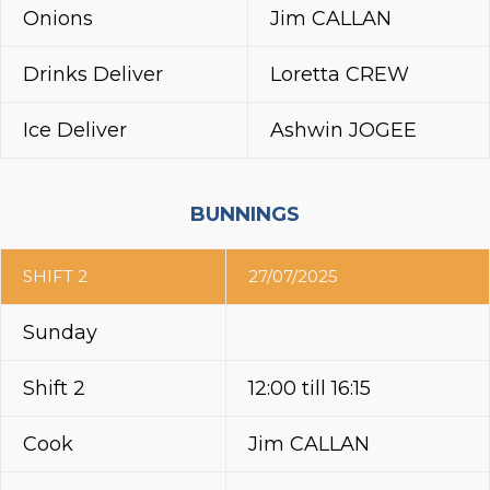
Onions
Jim CALLAN
Drinks Deliver
Loretta CREW
Ice Deliver
Ashwin JOGEE
BUNNINGS
SHIFT 2
27/07/2025
Sunday
Shift 2
12:00 till 16:15
Cook
Jim CALLAN