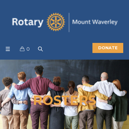
DONATE
0
ROSTERS