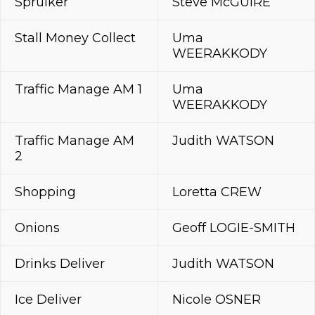
Spruiker
Steve McGUIRE
Stall Money Collect
Uma
WEERAKKODY
Traffic Manage AM 1
Uma
WEERAKKODY
Traffic Manage AM
Judith WATSON
2
Shopping
Loretta CREW
Onions
Geoff LOGIE-SMITH
Drinks Deliver
Judith WATSON
Ice Deliver
Nicole OSNER