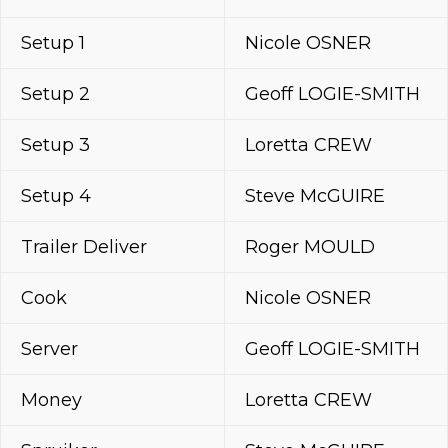
Setup 1
Nicole OSNER
Setup 2
Geoff LOGIE-SMITH
Setup 3
Loretta CREW
Setup 4
Steve McGUIRE
Trailer Deliver
Roger MOULD
Cook
Nicole OSNER
Server
Geoff LOGIE-SMITH
Money
Loretta CREW