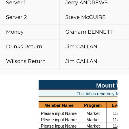
Server 1
Jerry ANDREWS
Server 2
Steve McGUIRE
Money
Graham BENNETT
Drinks Return
Jim CALLAN
Wilsons Return
Jim CALLAN