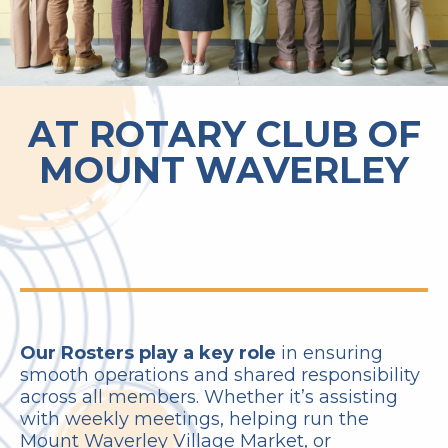
AT ROTARY CLUB OF
MOUNT WAVERLEY
Our Rosters play a key role
in ensuring
smooth operations and shared responsibility
across all members. Whether it’s assisting
with weekly meetings, helping run the
Mount Waverley Village Market, or