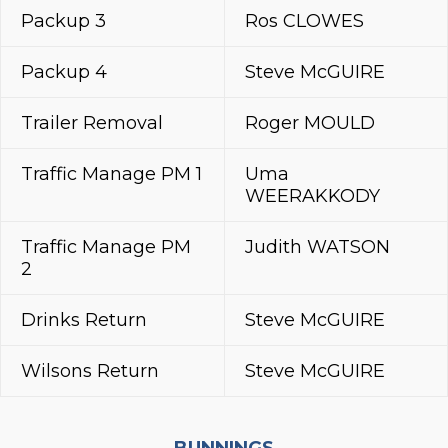
Packup 3
Ros CLOWES
Packup 4
Steve McGUIRE
Trailer Removal
Roger MOULD
Traffic Manage PM 1
Uma
WEERAKKODY
Traffic Manage PM
Judith WATSON
2
Drinks Return
Steve McGUIRE
Wilsons Return
Steve McGUIRE