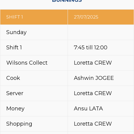
BUNNINGS
SHIFT 1
27/07/2025
Sunday
Shift 1
7:45 till 12:00
Wilsons Collect
Loretta CREW
Cook
Ashwin JOGEE
Server
Loretta CREW
Money
Ansu LATA
Shopping
Loretta CREW