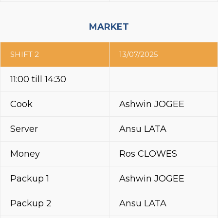
MARKET
SHIFT 2
13/07/2025
11:00 till 14:30
Cook
Ashwin JOGEE
Server
Ansu LATA
Money
Ros CLOWES
Packup 1
Ashwin JOGEE
Packup 2
Ansu LATA