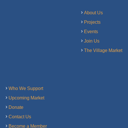
About Us
Projects
Events
Join Us
The Village Market
Who We Support
Upcoming Market
Donate
Contact Us
Become a Member