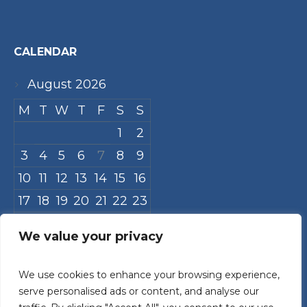
CALENDAR
August 2026
M
T
W
T
F
S
S
1
2
3
4
5
6
7
8
9
10
11
12
13
14
15
16
17
18
19
20
21
22
23
24
25
26
27
28
29
30
We value your privacy
31
We use cookies to enhance your browsing experience,
« Jul
serve personalised ads or content, and analyse our