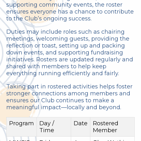
supporting community events, the roster
ensures everyone has a chance to contribute
to the Club’s ongoing success.
Duties may include roles such as chairing
meetings, welcoming guests, providing the
reflection or toast, setting up and packing
down events, and supporting fundraising
initiatives. Rosters are updated regularly and
shared with members to help keep
everything running efficiently and fairly.
Taking part in rostered activities helps foster
stronger connections among members and
ensures our Club continues to make a
meaningful impact—locally and beyond.
Program
Day /
Date
Rostered
Time
Member