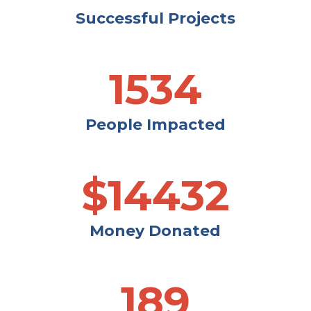
Successful Projects
1534
People Impacted
$
14432
Money Donated
189