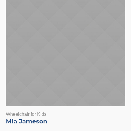
Wheelchair for Kids
Mia Jameson