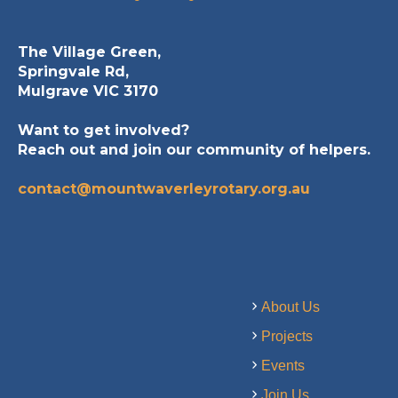
The Village Green,
Springvale Rd,
Mulgrave VIC 3170
Want to get involved?
Reach out and join our community of helpers.
contact@mountwaverleyrotary.org.au
About Us
Projects
Events
Join Us