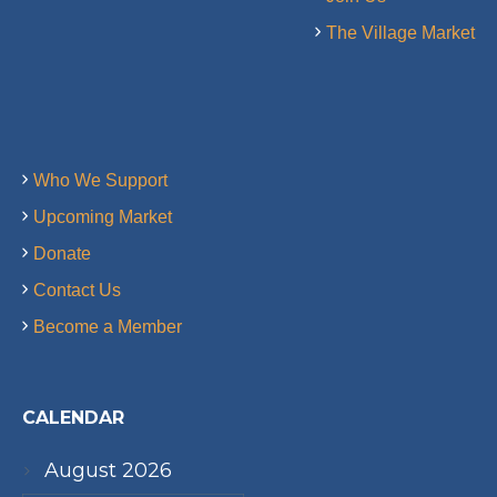
The Village Market
Who We Support
Upcoming Market
Donate
Contact Us
Become a Member
CALENDAR
August 2026