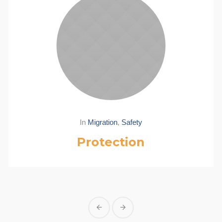
In
Migration
,
Safety
Protection