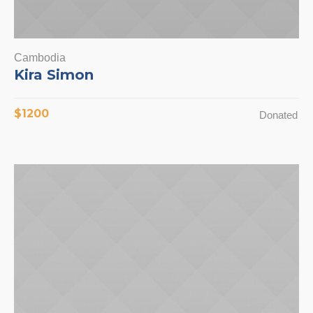
Cambodia
Kira Simon
$1200
Donated