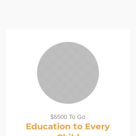
$5500 To Go
Education to Every