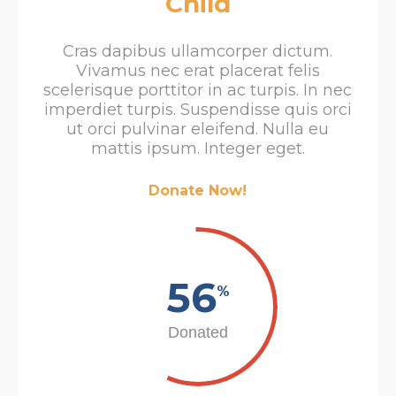
Child
Cras dapibus ullamcorper dictum.
Vivamus nec erat placerat felis
scelerisque porttitor in ac turpis. In nec
imperdiet turpis. Suspendisse quis orci
ut orci pulvinar eleifend. Nulla eu
mattis ipsum. Integer eget.
Donate Now!
56
%
Donated