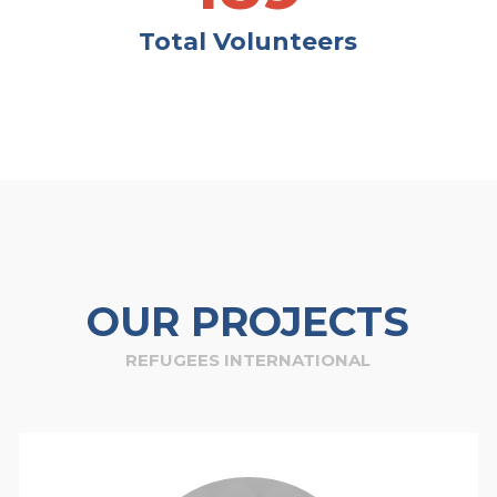
Total Volunteers
OUR PROJECTS
REFUGEES INTERNATIONAL