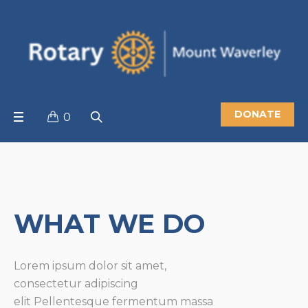
DONATE
0
WHAT WE DO
Lorem ipsum dolor sit amet,
consectetur adipiscing
elit
Pellentesque fermentum massa