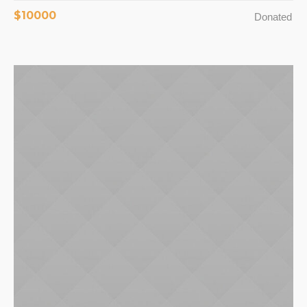
$10000
Donated