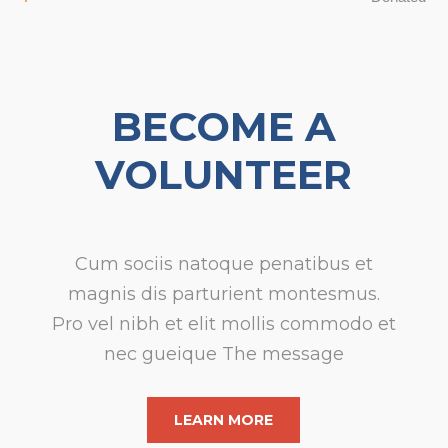
BECOME A
VOLUNTEER
Cum sociis natoque penatibus et
magnis dis parturient montesmus.
Pro
vel nibh et elit mollis commodo et
nec gueique The message
LEARN MORE