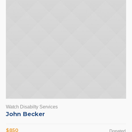
Watch Disabilty Services
John Becker
$850
Donated