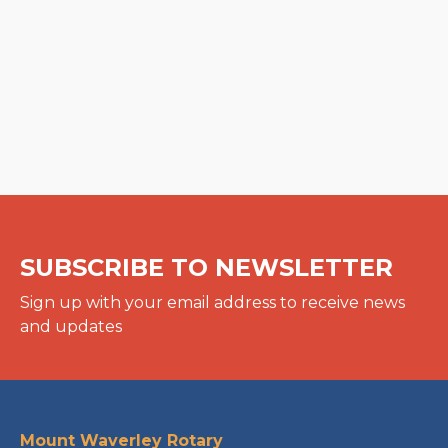
SUBSCRIBE TO NEWSLETTER
Sign up with your email address to receive news
and updates
Mount Waverley Rotary