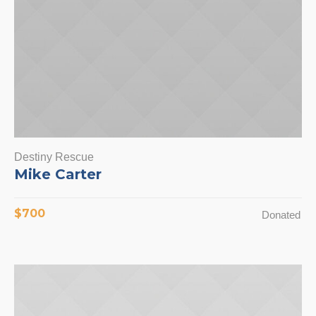
Destiny Rescue
Mike Carter
$700
Donated