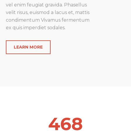
vel enim feugiat gravida.
Phasellus
velit risus, euismod a lacus et, mattis
condimentum
Vivamus fermentum
ex quis imperdiet sodales.
LEARN MORE
468