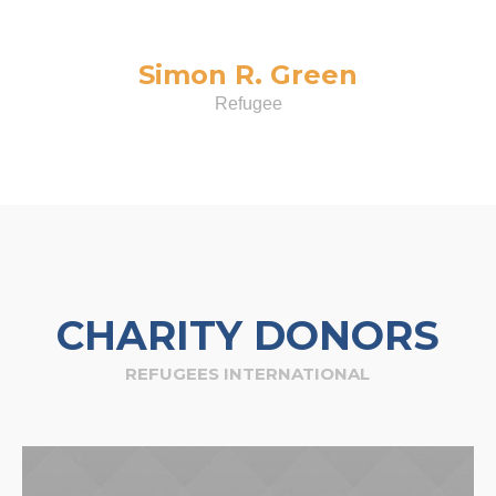
Simon R. Green
Refugee
CHARITY DONORS
REFUGEES INTERNATIONAL